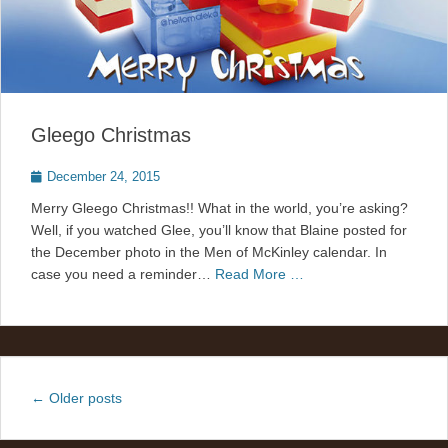
Gleego Christmas
Posted
December 24, 2015
on
Merry Gleego Christmas!! What in the world, you’re asking?
Well, if you watched Glee, you’ll know that Blaine posted for
the December photo in the Men of McKinley calendar. In
case you need a reminder…
Read More …
Post
←
Older posts
navigation