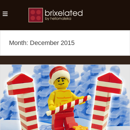
MENU
Brixelated
Month:
December 2015