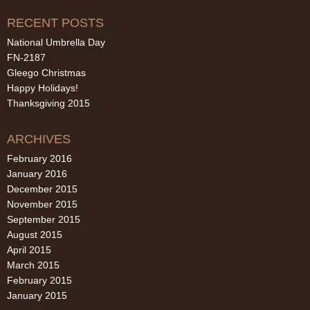
RECENT POSTS
National Umbrella Day
FN-2187
Gleego Christmas
Happy Holidays!
Thanksgiving 2015
ARCHIVES
February 2016
January 2016
December 2015
November 2015
September 2015
August 2015
April 2015
March 2015
February 2015
January 2015